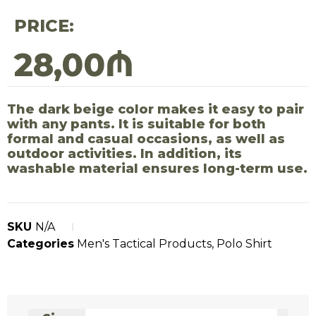
PRICE:
28,00
₼
The dark beige color makes it easy to pair
with any pants. It is suitable for both
formal and casual occasions, as well as
outdoor activities. In addition, its
washable material ensures long-term use.
SKU
N/A
Categories
Men's Tactical Products
,
Polo Shirt