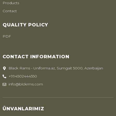
Products
Contact
QUALITY POLICY
PDF
CONTACT INFORMATION
Black Rams - Uniforma.az, Sumgait 5000, Azerbaijan
+994502444550
info@blckrms.com
ÜNVANLARIMIZ