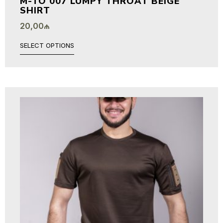
M-TO 007 LUMPY THROAT BEIGE
SHIRT
20,00
₼
SELECT OPTIONS