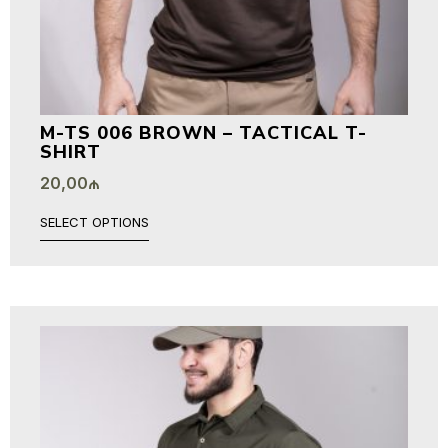
M-TS 006 BROWN – TACTICAL T-
SHIRT
20,00
₼
SELECT OPTIONS