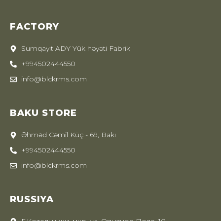
FACTORY
Sumqayıt ADY Yük həyəti Fabrik
+994502444550
info@blckrms.com
BAKU STORE
Əhməd Cəmil Küç - 69, Bakı
+994502444550
info@blckrms.com
RUSSIYA