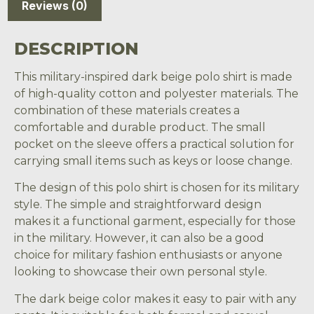
Reviews (0)
DESCRIPTION
This military-inspired dark beige polo shirt is made
of high-quality cotton and polyester materials. The
combination of these materials creates a
comfortable and durable product. The small
pocket on the sleeve offers a practical solution for
carrying small items such as keys or loose change.
The design of this polo shirt is chosen for its military
style. The simple and straightforward design
makes it a functional garment, especially for those
in the military. However, it can also be a good
choice for military fashion enthusiasts or anyone
looking to showcase their own personal style.
The dark beige color makes it easy to pair with any