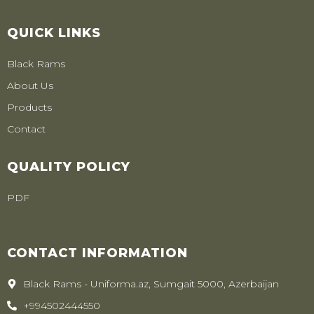
QUICK LINKS
Black Rams
About Us
Products
Contact
QUALITY POLICY
PDF
CONTACT INFORMATION
Black Rams - Uniforma.az, Sumgait 5000, Azerbaijan
+994502444550