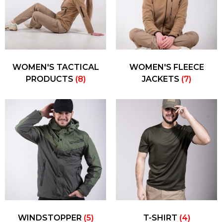
WOMEN'S TACTICAL
WOMEN'S FLEECE
PRODUCTS
(8)
JACKETS
(7)
WINDSTOPPER
(5)
T-SHIRT
(4)