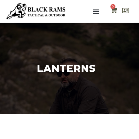
0
LANTERNS