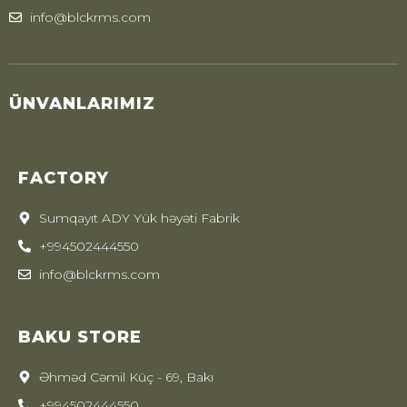
info@blckrms.com
ÜNVANLARIMIZ
FACTORY
Sumqayıt ADY Yük həyəti Fabrik
+994502444550
info@blckrms.com
BAKU STORE
Əhməd Cəmil Küç - 69, Bakı
+994502444550