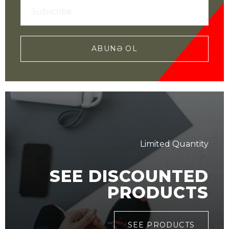
ABUNƏ OL
Limited Quantity
SEE DISCOUNTED
PRODUCTS
SEE PRODUCTS