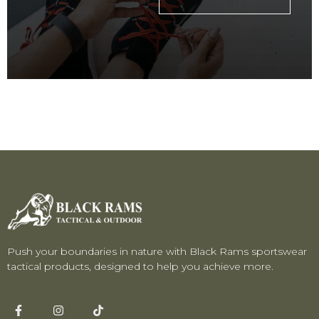
Push your boundaries in nature with Black Rams sportswear
tactical products, designed to help you achieve more.