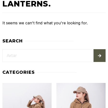
LANTERNS.
It seems we can't find what you're looking for.
SEARCH
CATEGORIES