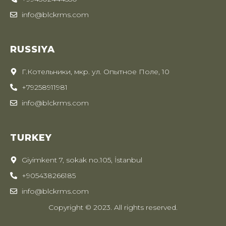
info@blckrms.com
RUSSIYA
Г.Котельники, мкр. ул. Опытное Поле, 10
+79258911981
info@blckrms.com
TURKEY
Giyimkent 7, sokak no.105, İstanbul
+905438266185
info@blckrms.com
Copyright © 2023. All rights reserved.