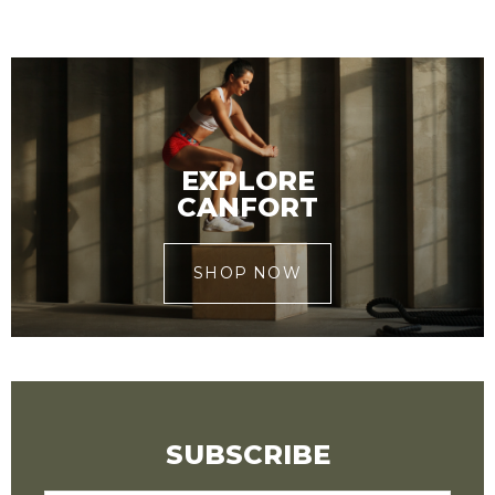
EXPLORE
CANFORT
SHOP NOW
SUBSCRIBE