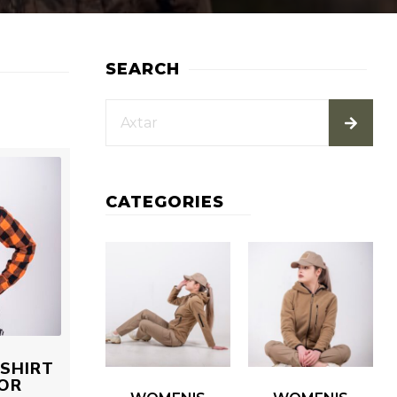
SEARCH
CATEGORIES
SHIRT
OR