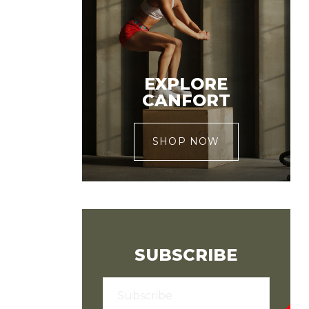
EXPLORE
CANFORT
SHOP NOW
SUBSCRIBE