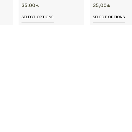
35,00
₼
35,00
₼
SELECT OPTIONS
SELECT OPTIONS