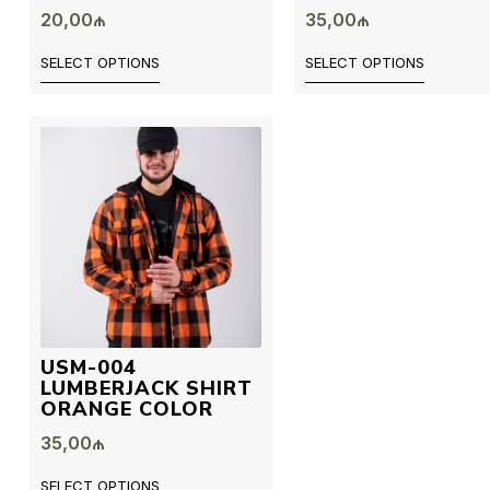
20,00
₼
35,00
₼
SELECT OPTIONS
SELECT OPTIONS
USM-004
LUMBERJACK SHIRT
ORANGE COLOR
35,00
₼
SELECT OPTIONS