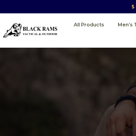
All Products
Men’s T