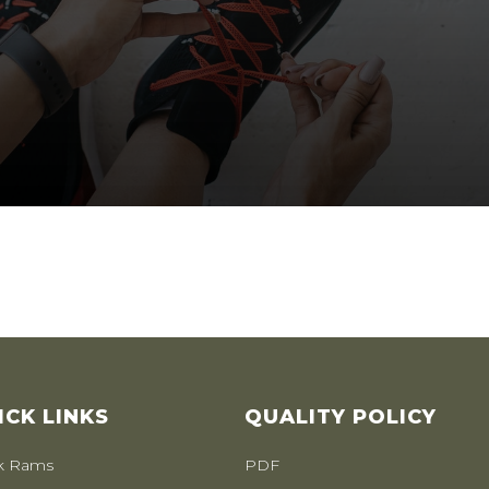
ICK LINKS
QUALITY POLICY
k Rams
PDF