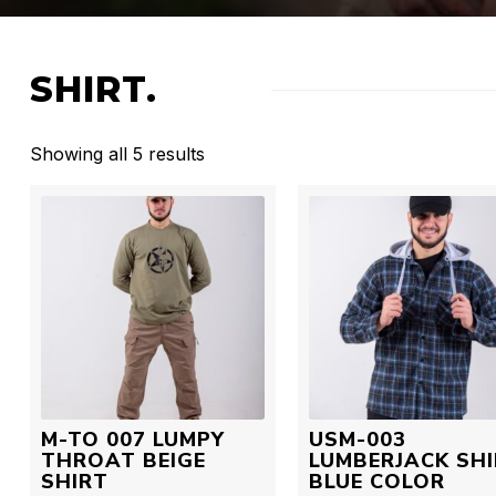
SHIRT.
Showing all 5 results
M-TO 007 LUMPY
USM-003
THROAT BEIGE
LUMBERJACK SH
SHIRT
BLUE COLOR