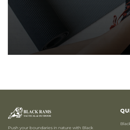
QU
Blac
Push your boundaries in nature with Black