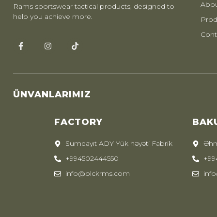
Abou
Rams sportswear tactical products, designed to
help you achieve more.
Prod
Cont
ÜNVANLARIMIZ
FACTORY
BAK
Sumqayıt ADY Yük həyəti Fabrik
Əhm
+994502444550
+99
info@blckrms.com
inf