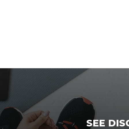
SEE DI