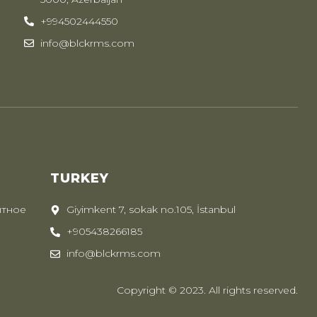
+994502444550
info@blckrms.com
TURKEY
ытное
Giyimkent 7, sokak no.105, İstanbul
+905438266185
info@blckrms.com
Copyright © 2023. All rights reserved.