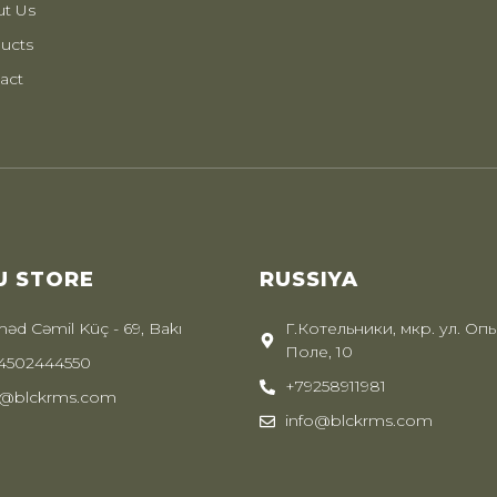
t Us
ucts
act
U STORE
RUSSIYA
əd Cəmil Küç - 69, Bakı
Г.Котельники, мкр. ул. Оп
Поле, 10
4502444550
+79258911981
o@blckrms.com
info@blckrms.com