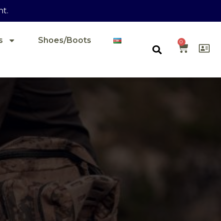
nt.
s
Shoes/Boots
0