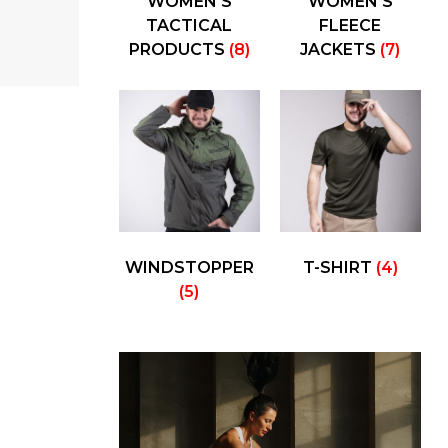
WOMEN'S
WOMEN'S
TACTICAL
FLEECE
PRODUCTS
(8)
JACKETS
(7)
WINDSTOPPER
T-SHIRT
(4)
(5)