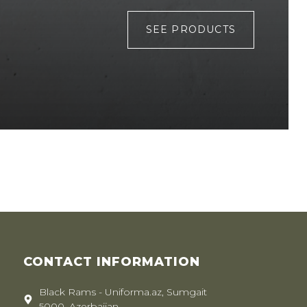
SEE PRODUCTS
CONTACT INFORMATION
Black Rams - Uniforma.az, Sumgait
5000, Azerbaijan