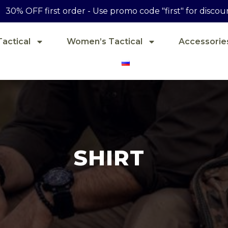
30% OFF first order - Use promo code "first" for discou
actical
Women’s Tactical
Accessorie
SHIRT