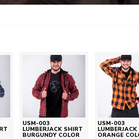
USM-003
USM-003
IRT
LUMBERJACK SHIRT
LUMBERJACK 
BURGUNDY COLOR
ORANGE COL