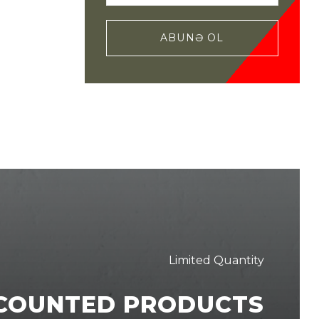
ABUNƏ OL
Limited Quantity
SCOUNTED PRODUCTS