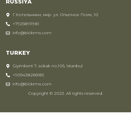
RUSSIYA
Г.Котельники, мкр. ул. Опытное Поле, 10
+79258911981
info@blckrms.com
TURKEY
Giyimkent 7, sokak no.105, İstanbul
+905438266185
info@blckrms.com
Copyright © 2023. All rights reserved.