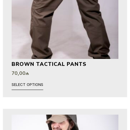
BROWN TACTICAL PANTS
70,00
₼
SELECT OPTIONS