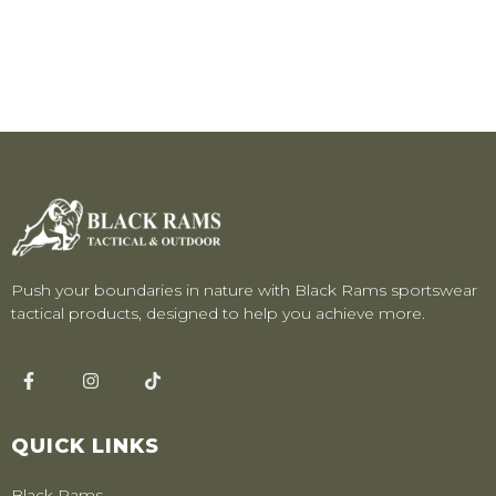
Push your boundaries in nature with Black Rams sportswear
tactical products, designed to help you achieve more.
QUICK LINKS
Black Rams