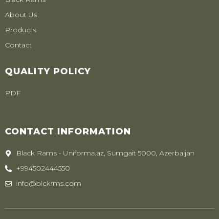
About Us
Products
Contact
QUALITY POLICY
PDF
CONTACT INFORMATION
Black Rams - Uniforma.az, Sumgait 5000, Azerbaijan
+994502444550
info@blckrms.com