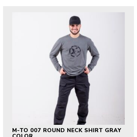
M-TO 007 ROUND NECK SHIRT GRAY
COLOR