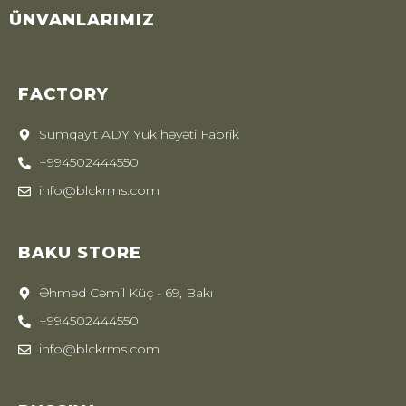
ÜNVANLARIMIZ
FACTORY
Sumqayıt ADY Yük həyəti Fabrik
+994502444550
info@blckrms.com
BAKU STORE
Əhməd Cəmil Küç - 69, Bakı
+994502444550
info@blckrms.com