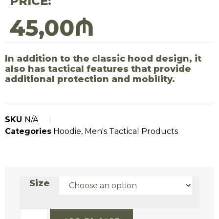
PRICE:
45,00
₼
In addition to the classic hood design, it
also has tactical features that provide
additional protection and mobility.
SKU
N/A
Categories
Hoodie
,
Men's Tactical Products
Size