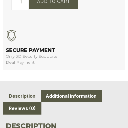
ADD TO CART
SECURE PAYMENT
Only 3D Securty Supports
Deaf Payment.
Description
Additional information
Reviews (0)
DESCRIPTION