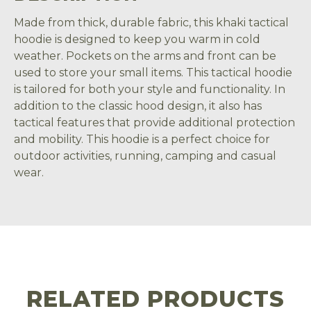
Made from thick, durable fabric, this khaki tactical
hoodie is designed to keep you warm in cold
weather. Pockets on the arms and front can be
used to store your small items. This tactical hoodie
is tailored for both your style and functionality. In
addition to the classic hood design, it also has
tactical features that provide additional protection
and mobility. This hoodie is a perfect choice for
outdoor activities, running, camping and casual
wear.
RELATED PRODUCTS