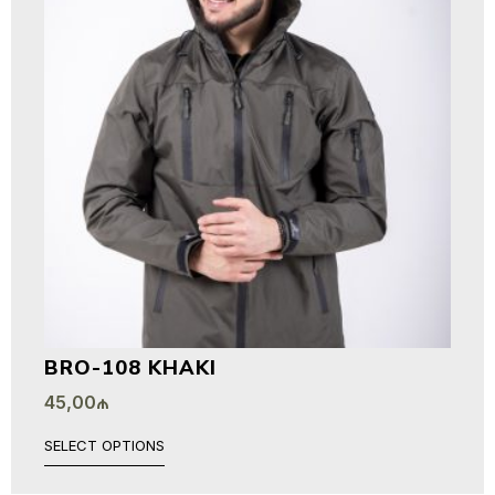
BRO-108 KHAKI
45,00
₼
SELECT OPTIONS