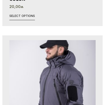
20,00
₼
SELECT OPTIONS