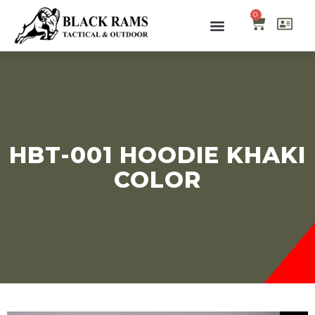
0
HBT-001 HOODIE KHAKI
COLOR