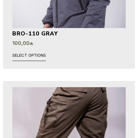
BRO-110 GRAY
100,00
₼
SELECT OPTIONS