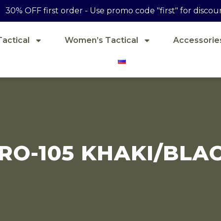
30% OFF first order - Use promo code "first" for discou
actical
Women’s Tactical
Accessorie
RO-105 KHAKI/BLA