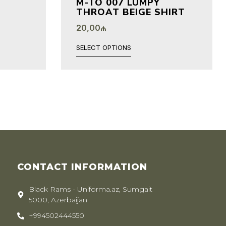
M-TO 007 LUMPY
THROAT BEIGE SHIRT
20,00
₼
SELECT OPTIONS
CONTACT INFORMATION
Black Rams - Uniforma.az, Sumgait
5000, Azerbaijan
+994502444550