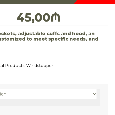
45,00
₼
ckets, adjustable cuffs and hood, an
customized to meet specific needs, and
cal Products
,
Windstopper