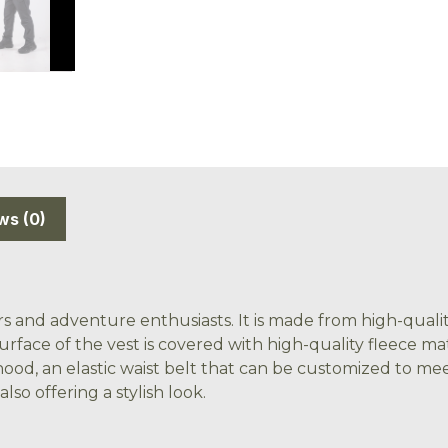
ws (0)
s and adventure enthusiasts. It is made from high-quality
surface of the vest is covered with high-quality fleece m
ood, an elastic waist belt that can be customized to mee
so offering a stylish look.