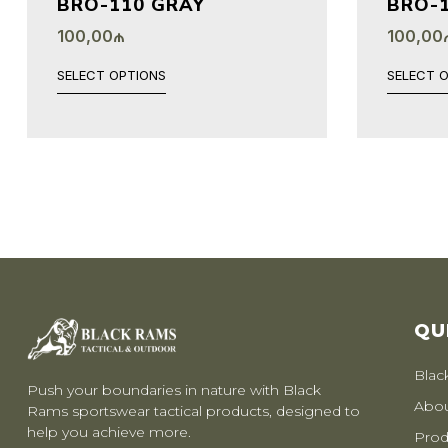
BRO-110 GRAY
BRO-1
100,00
₼
100,00
SELECT OPTIONS
SELECT 
QU
Blac
Push your boundaries in nature with Black
Abou
Rams sportswear tactical products, designed to
help you achieve more.
Prod