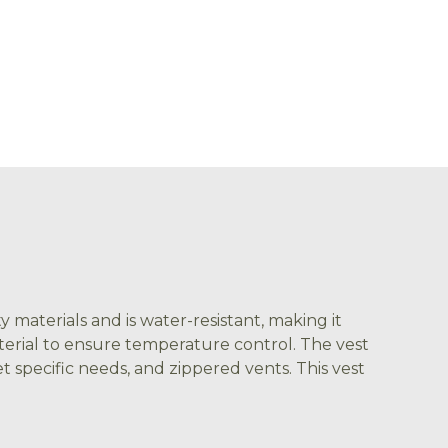
 materials and is water-resistant, making it
aterial to ensure temperature control. The vest
t specific needs, and zippered vents. This vest