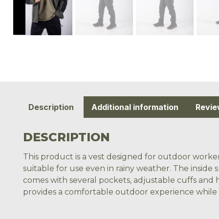
Description
Additional information
Revie
DESCRIPTION
This product is a vest designed for outdoor worker
suitable for use even in rainy weather. The inside 
comes with several pockets, adjustable cuffs and h
provides a comfortable outdoor experience while al