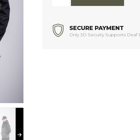
SECURE PAYMENT
Only 3D Securty Supports Deaf