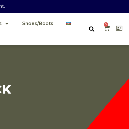
nt.
s
Shoes/Boots
0
CK