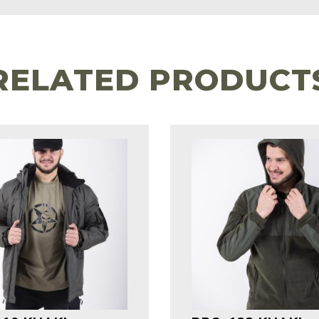
RELATED PRODUCT