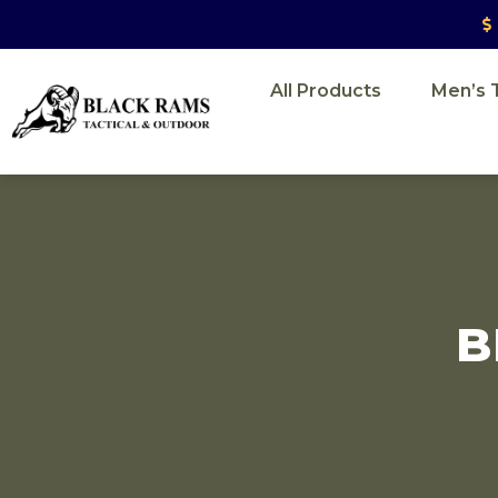
All Products
Men’s T
B