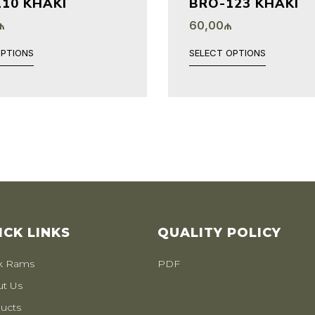
10 KHAKI
BRO-123 KHAKI
₼
60,00
₼
OPTIONS
SELECT OPTIONS
ICK LINKS
QUALITY POLICY
k Rams
PDF
t Us
ucts