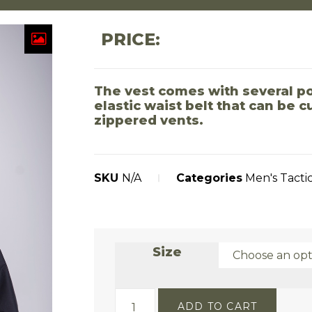
PRICE:
The vest comes with several po
elastic waist belt that can be 
zippered vents.
SKU
N/A
Categories
Men's Tacti
Size
ADD TO CART